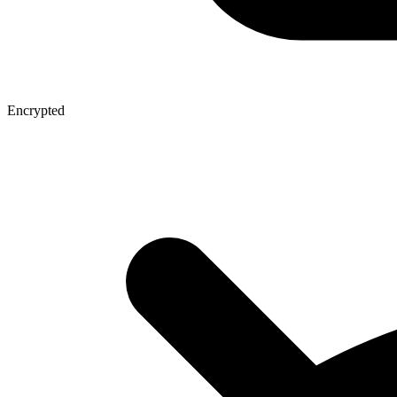
Encrypted