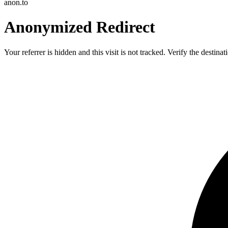
anon.to
Anonymized Redirect
Your referrer is hidden and this visit is not tracked. Verify the destin