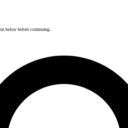
ation below before continuing.