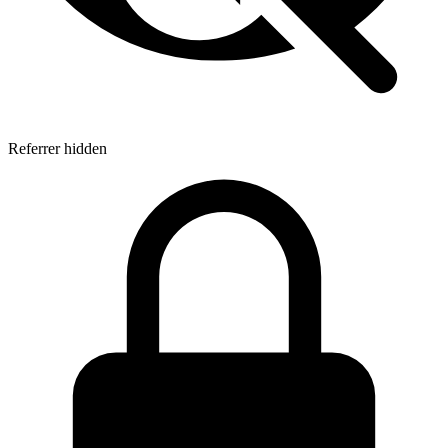
Referrer hidden