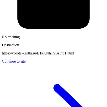
No tracking
Destination
https://vorota-kalitki.ru/E1kKNh1/2SzFrc1.html
Continue to site