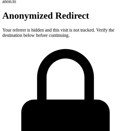
anon.to
Anonymized Redirect
Your referrer is hidden and this visit is not tracked. Verify the
destination below before continuing.