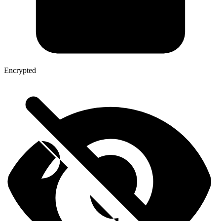
Encrypted