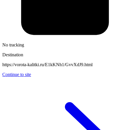
No tracking
Destination
https://vorota-kalitki.ru/E1kKNh1/GvvXdJ9.html
Continue to site