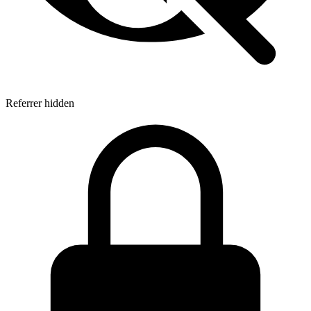
Referrer hidden