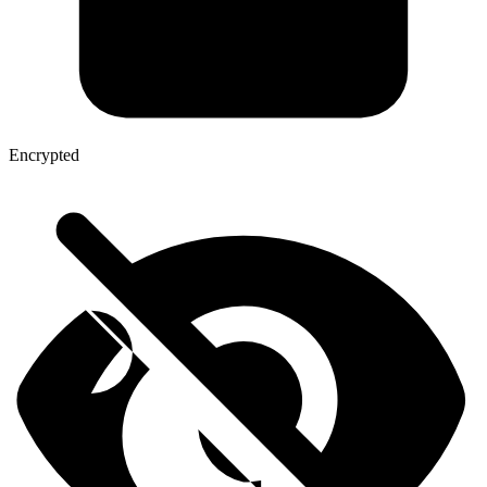
Encrypted