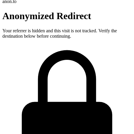
anon.to
Anonymized Redirect
Your referrer is hidden and this visit is not tracked. Verify the
destination below before continuing.