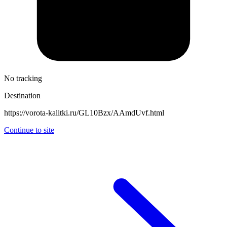
No tracking
Destination
https://vorota-kalitki.ru/GL10Bzx/AAmdUvf.html
Continue to site