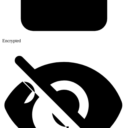
Encrypted