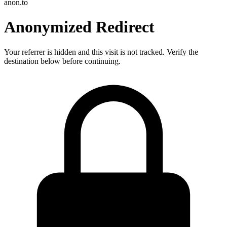
anon.to
Anonymized Redirect
Your referrer is hidden and this visit is not tracked. Verify the
destination below before continuing.