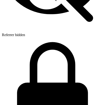
Referrer hidden