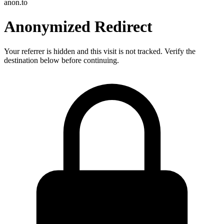
anon.to
Anonymized Redirect
Your referrer is hidden and this visit is not tracked. Verify the
destination below before continuing.