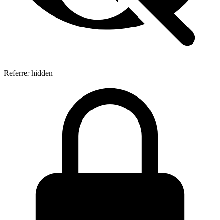
Referrer hidden