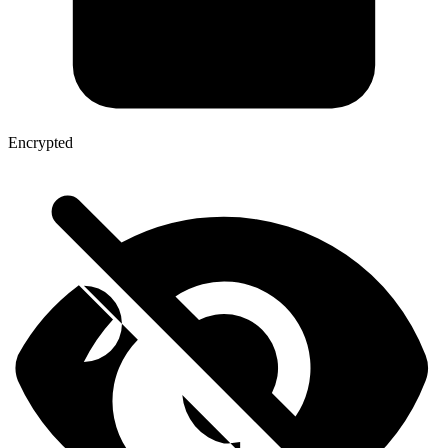
Encrypted