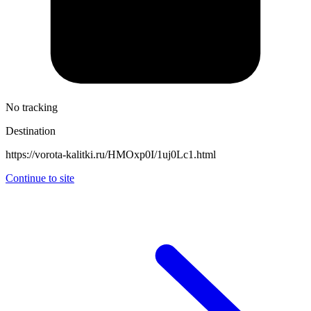
No tracking
Destination
https://vorota-kalitki.ru/HMOxp0I/1uj0Lc1.html
Continue to site