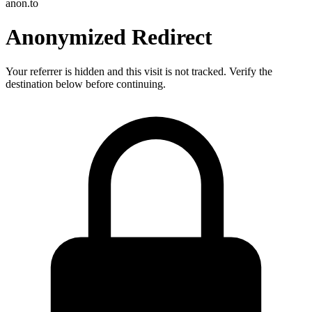
anon.to
Anonymized Redirect
Your referrer is hidden and this visit is not tracked. Verify the
destination below before continuing.