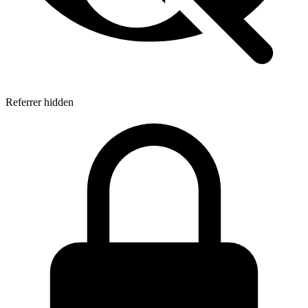
Referrer hidden