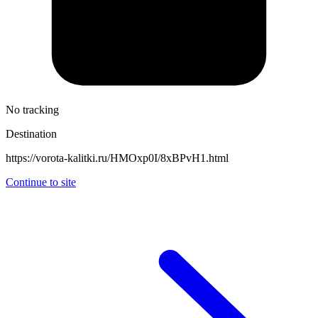
No tracking
Destination
https://vorota-kalitki.ru/HMOxp0I/8xBPvH1.html
Continue to site