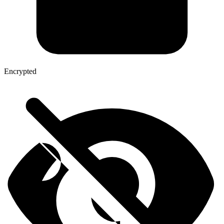
Encrypted