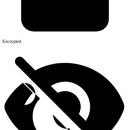
Encrypted