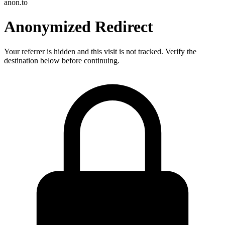
anon.to
Anonymized Redirect
Your referrer is hidden and this visit is not tracked. Verify the
destination below before continuing.