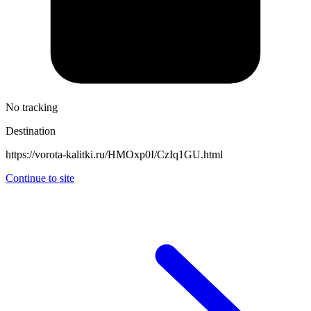
No tracking
Destination
https://vorota-kalitki.ru/HMOxp0I/CzIq1GU.html
Continue to site