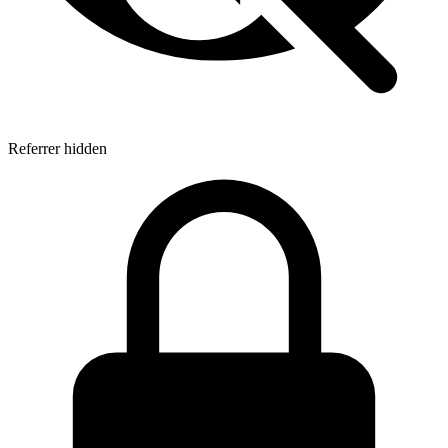
Referrer hidden