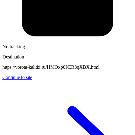
No tracking
Destination
https://vorota-kalitki.ru/HMOxp0I/ER3qXBX.html
Continue to site