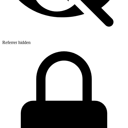
Referrer hidden