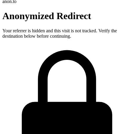
anon.to
Anonymized Redirect
Your referrer is hidden and this visit is not tracked. Verify the
destination below before continuing.