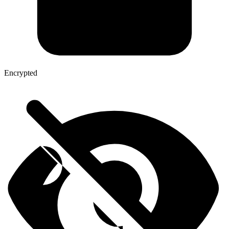
Encrypted