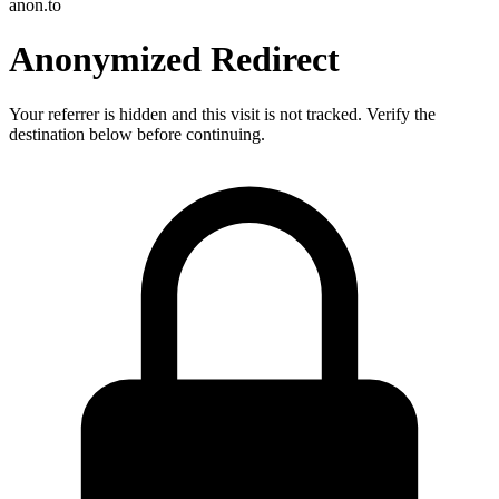
anon.to
Anonymized Redirect
Your referrer is hidden and this visit is not tracked. Verify the
destination below before continuing.