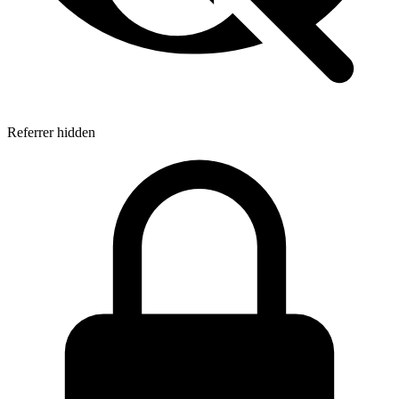
Referrer hidden