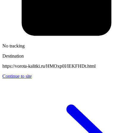
No tracking
Destination
https://vorota-kalitki.ru/HMOxp0I/IEKFHDt.html
Continue to site