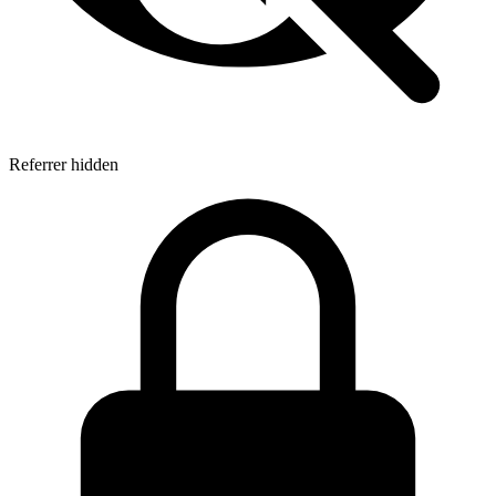
Referrer hidden