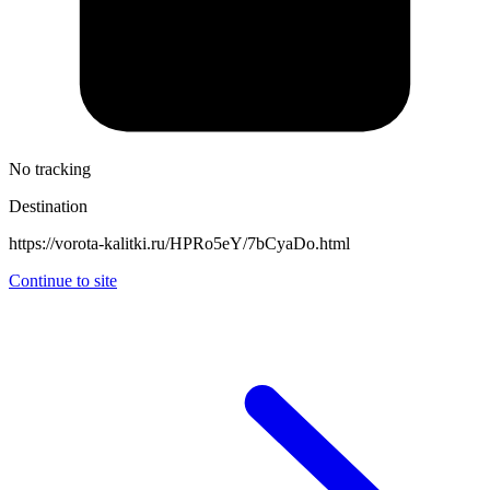
No tracking
Destination
https://vorota-kalitki.ru/HPRo5eY/7bCyaDo.html
Continue to site