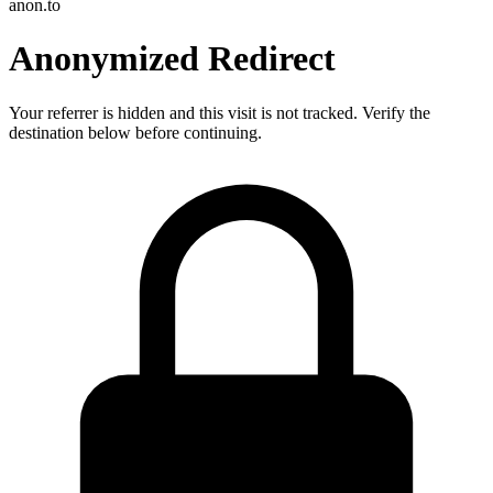
anon.to
Anonymized Redirect
Your referrer is hidden and this visit is not tracked. Verify the
destination below before continuing.