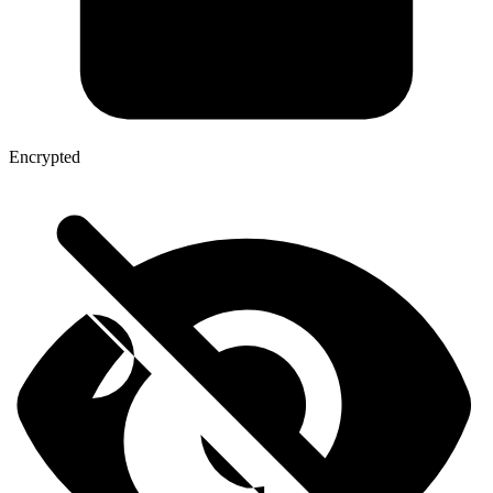
Encrypted