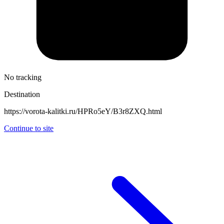
No tracking
Destination
https://vorota-kalitki.ru/HPRo5eY/B3r8ZXQ.html
Continue to site