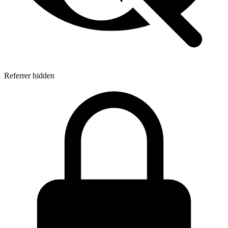
Referrer hidden