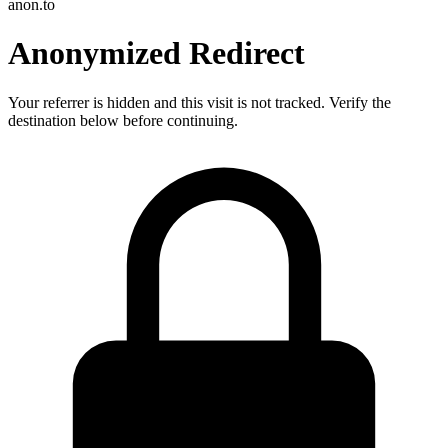
anon.to
Anonymized Redirect
Your referrer is hidden and this visit is not tracked. Verify the
destination below before continuing.