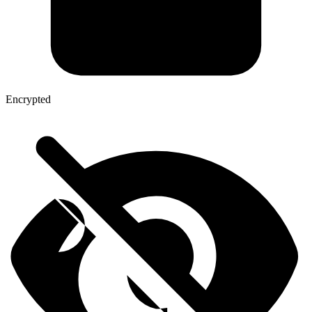
Encrypted