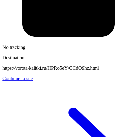
No tracking
Destination
https://vorota-kalitki.ru/HPRo5eY/CCdO9hz.html
Continue to site