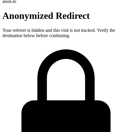
anon.to
Anonymized Redirect
Your referrer is hidden and this visit is not tracked. Verify the
destination below before continuing.