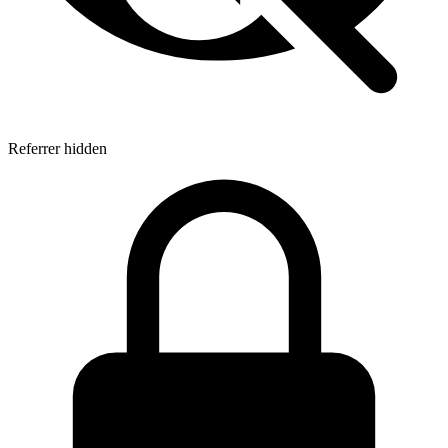
Referrer hidden