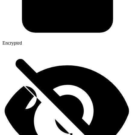
Encrypted