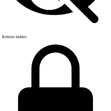
Referrer hidden