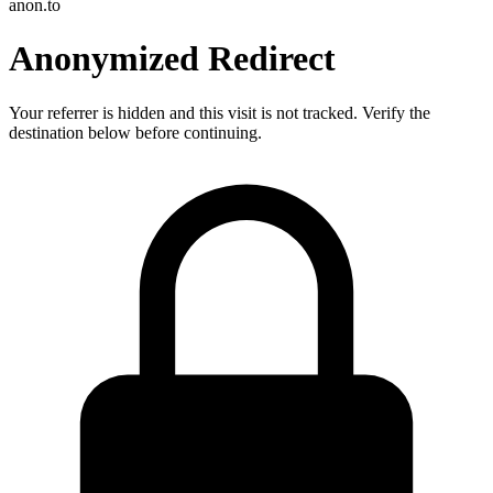
anon.to
Anonymized Redirect
Your referrer is hidden and this visit is not tracked. Verify the
destination below before continuing.