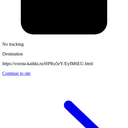
No tracking
Destination
https://vorota-kalitki.ru/HPRo5eY/EyIM6EU.html
Continue to site