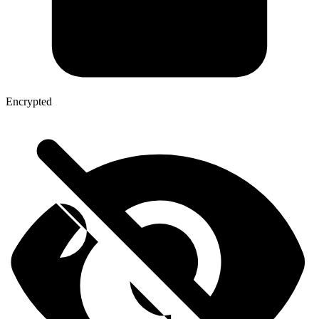
Encrypted