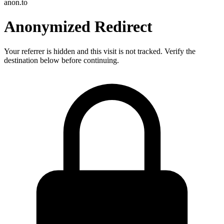
anon.to
Anonymized Redirect
Your referrer is hidden and this visit is not tracked. Verify the
destination below before continuing.