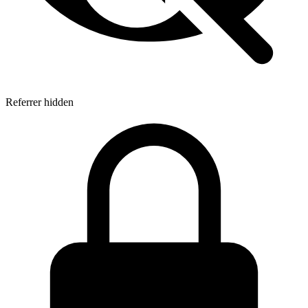
Referrer hidden