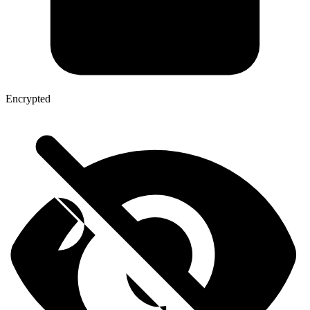
Encrypted