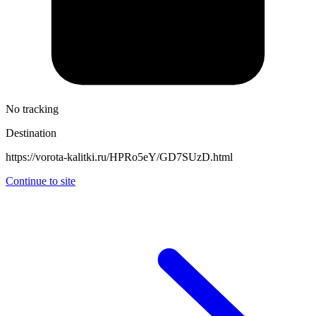
No tracking
Destination
https://vorota-kalitki.ru/HPRo5eY/GD7SUzD.html
Continue to site