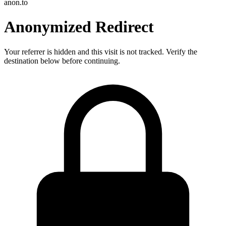
anon.to
Anonymized Redirect
Your referrer is hidden and this visit is not tracked. Verify the
destination below before continuing.