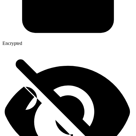
Encrypted