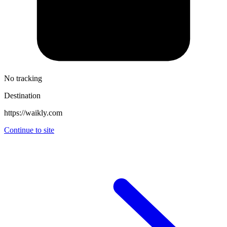
No tracking
Destination
https://waikly.com
Continue to site