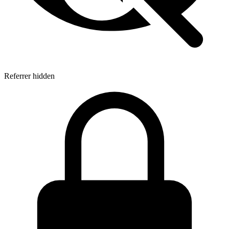
Referrer hidden