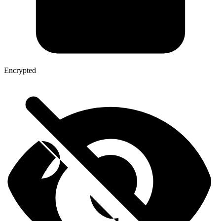
Encrypted