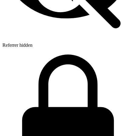
Referrer hidden