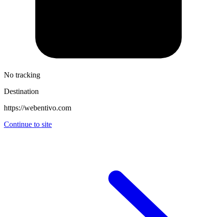
No tracking
Destination
https://webentivo.com
Continue to site