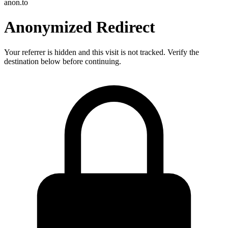
anon.to
Anonymized Redirect
Your referrer is hidden and this visit is not tracked. Verify the
destination below before continuing.