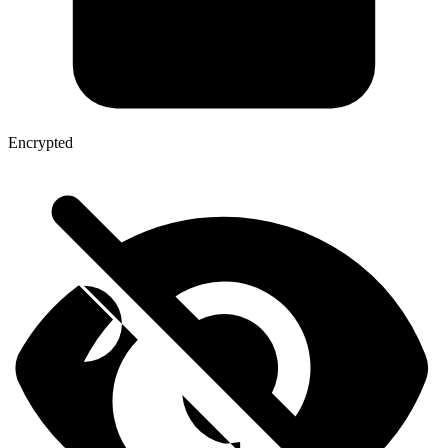
Encrypted