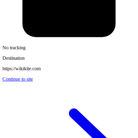
No tracking
Destination
https://wikikite.com
Continue to site