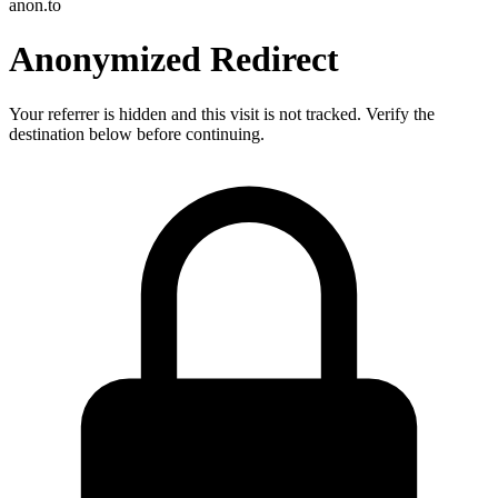
anon.to
Anonymized Redirect
Your referrer is hidden and this visit is not tracked. Verify the
destination below before continuing.