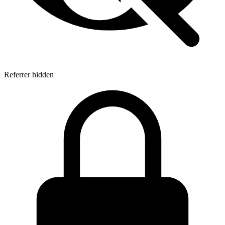
Referrer hidden