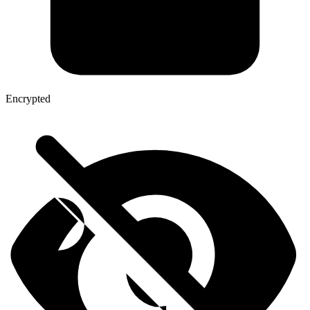
Encrypted