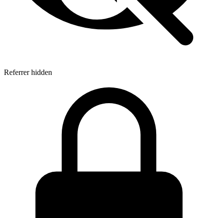
Referrer hidden