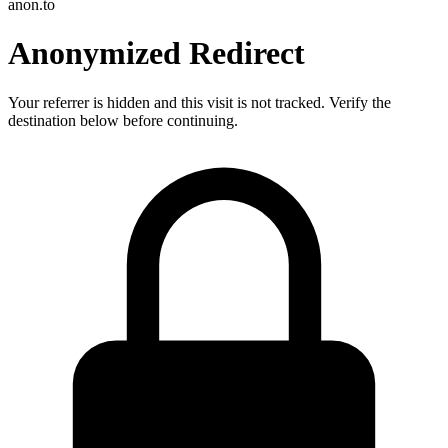
anon.to
Anonymized Redirect
Your referrer is hidden and this visit is not tracked. Verify the
destination below before continuing.