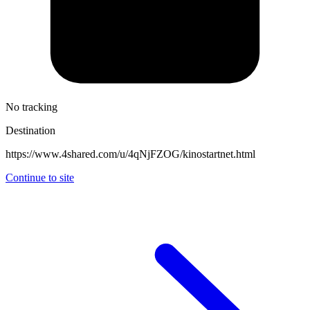
No tracking
Destination
https://www.4shared.com/u/4qNjFZOG/kinostartnet.html
Continue to site