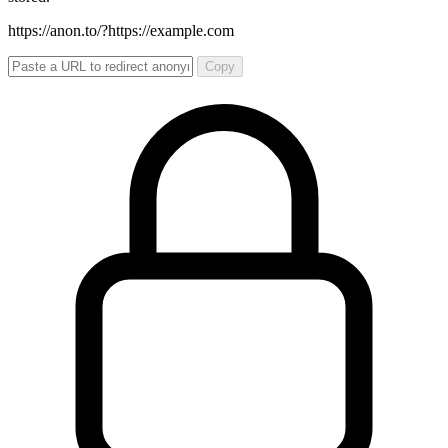
https://anon.to/?
https://example.com
Copy