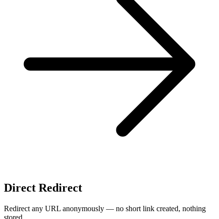
Direct Redirect
Redirect any URL anonymously — no short link created, nothing
stored.