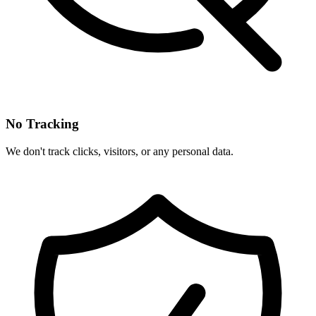
No Tracking
We don't track clicks, visitors, or any personal data.