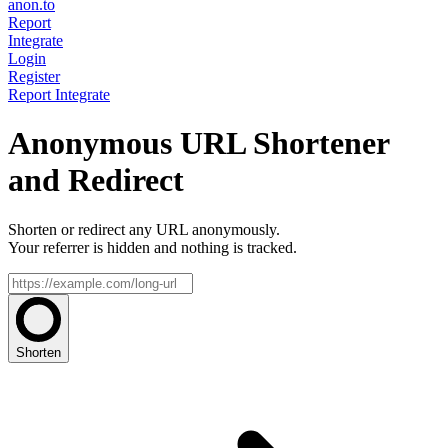
anon.to
Report
Integrate
Login
Register
Report
Integrate
Anonymous URL Shortener
and Redirect
Shorten or redirect any URL anonymously.
Your referrer is hidden and nothing is tracked.
Shorten