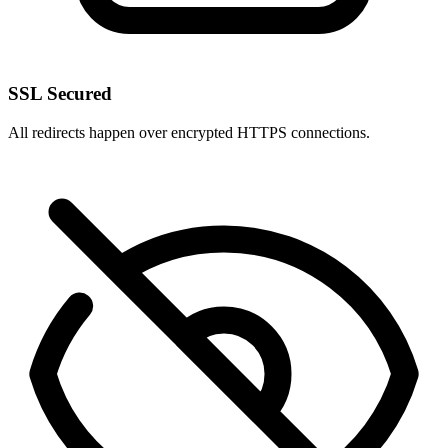
SSL Secured
All redirects happen over encrypted HTTPS connections.