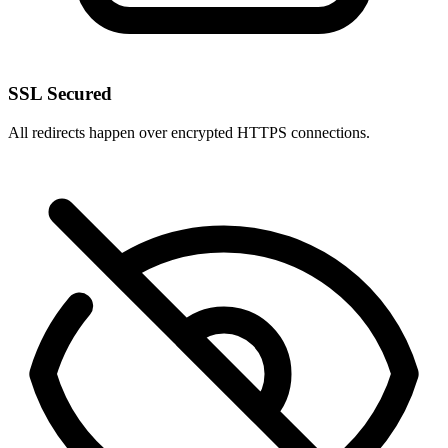
SSL Secured
All redirects happen over encrypted HTTPS connections.