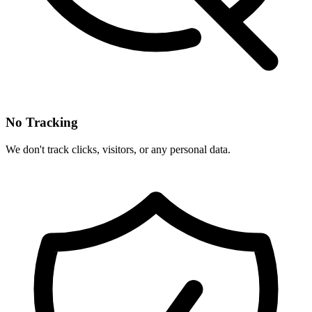
No Tracking
We don't track clicks, visitors, or any personal data.