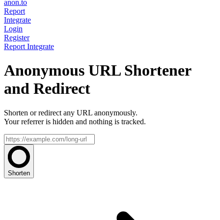
anon.to
Report
Integrate
Login
Register
Report
Integrate
Anonymous URL Shortener
and Redirect
Shorten or redirect any URL anonymously.
Your referrer is hidden and nothing is tracked.
Shorten