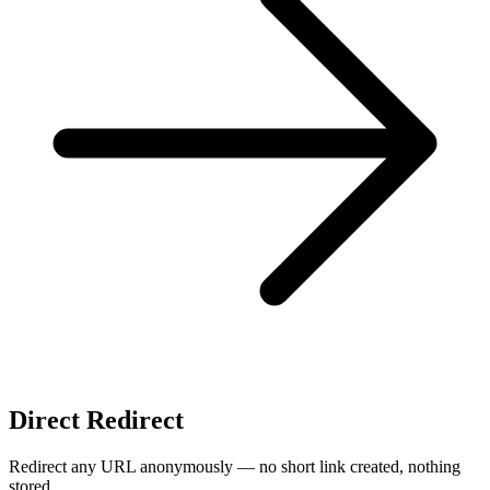
Direct Redirect
Redirect any URL anonymously — no short link created, nothing
stored.