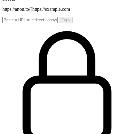
https://anon.to/?
https://example.com
Copy