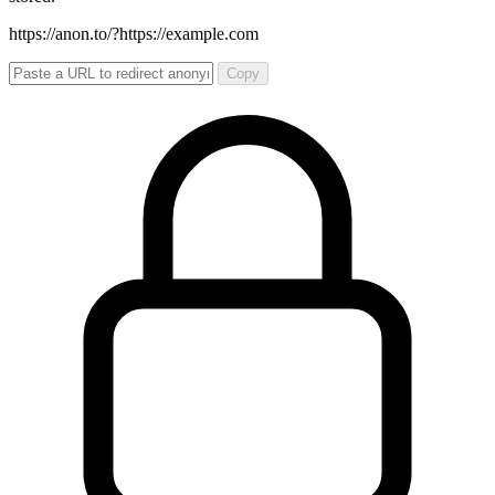
https://anon.to/?
https://example.com
Copy