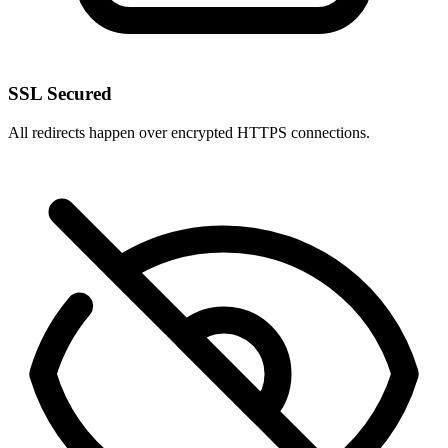
SSL Secured
All redirects happen over encrypted HTTPS connections.