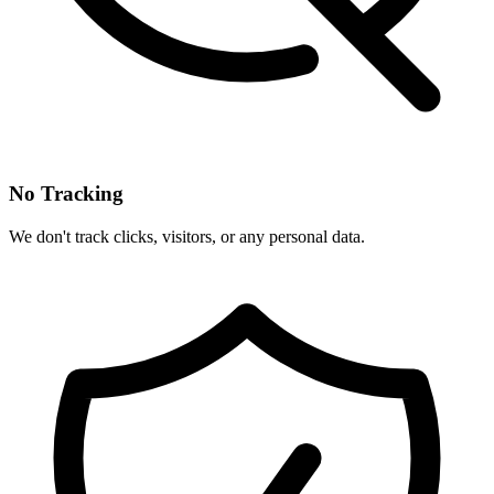
No Tracking
We don't track clicks, visitors, or any personal data.