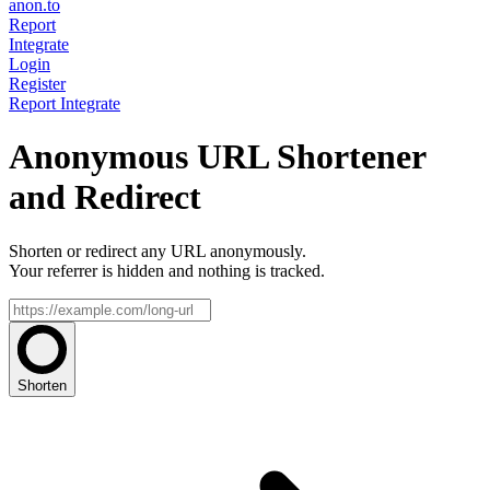
anon.to
Report
Integrate
Login
Register
Report
Integrate
Anonymous URL Shortener
and Redirect
Shorten or redirect any URL anonymously.
Your referrer is hidden and nothing is tracked.
Shorten