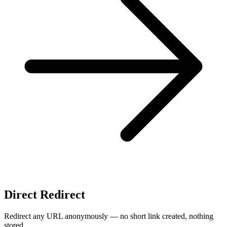
Direct Redirect
Redirect any URL anonymously — no short link created, nothing
stored.