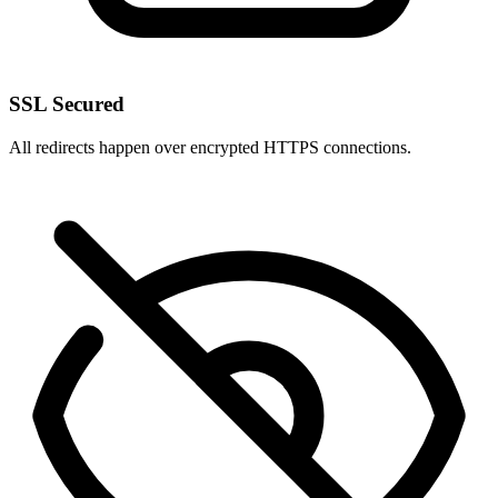
SSL Secured
All redirects happen over encrypted HTTPS connections.