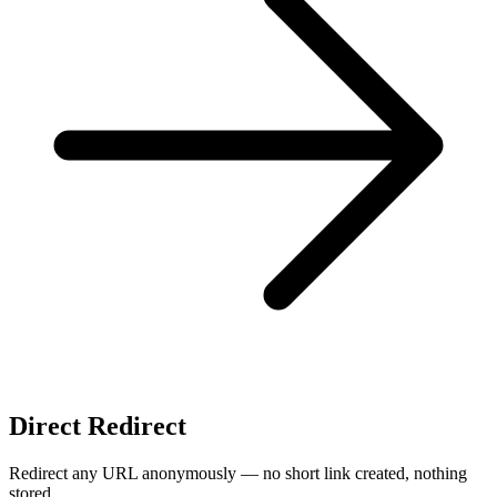
Direct Redirect
Redirect any URL anonymously — no short link created, nothing
stored.