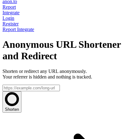
anon.to
Report
Integrate
Login
Register
Report
Integrate
Anonymous URL Shortener
and Redirect
Shorten or redirect any URL anonymously.
Your referrer is hidden and nothing is tracked.
Shorten