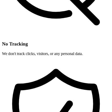
No Tracking
We don't track clicks, visitors, or any personal data.