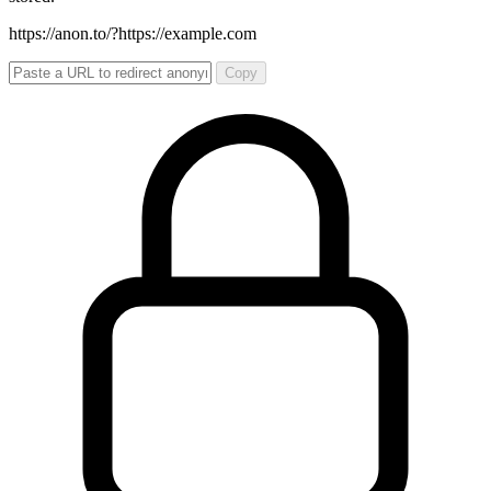
https://anon.to/?
https://example.com
Copy