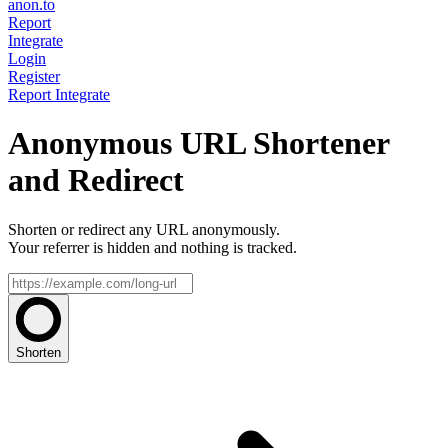
anon.to
Report
Integrate
Login
Register
Report
Integrate
Anonymous URL Shortener
and Redirect
Shorten or redirect any URL anonymously.
Your referrer is hidden and nothing is tracked.
Shorten