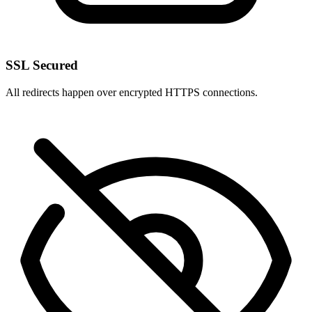
SSL Secured
All redirects happen over encrypted HTTPS connections.