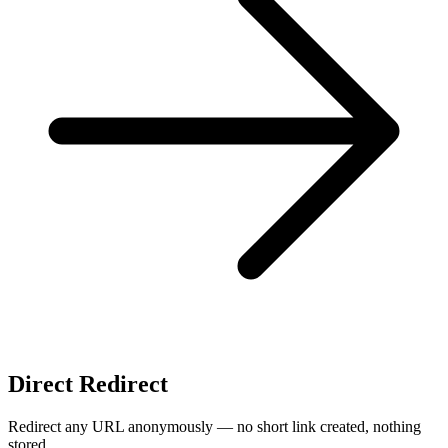
Direct Redirect
Redirect any URL anonymously — no short link created, nothing
stored.