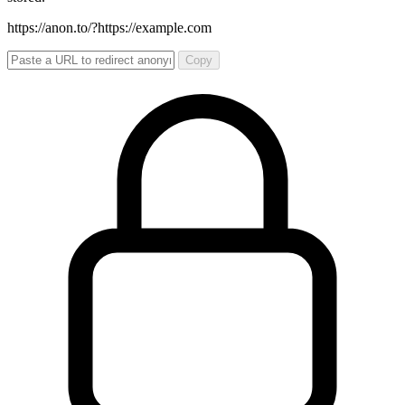
https://anon.to/?
https://example.com
Copy