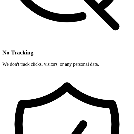
No Tracking
We don't track clicks, visitors, or any personal data.