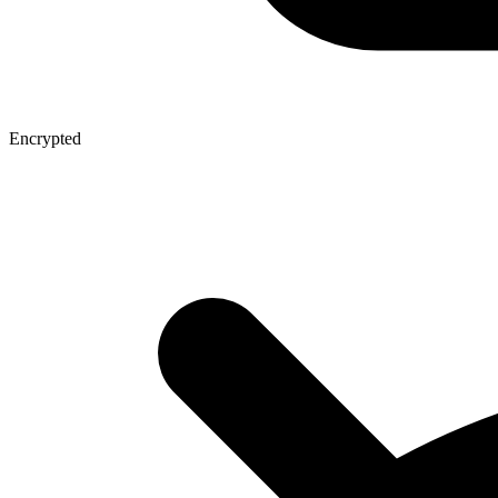
Encrypted