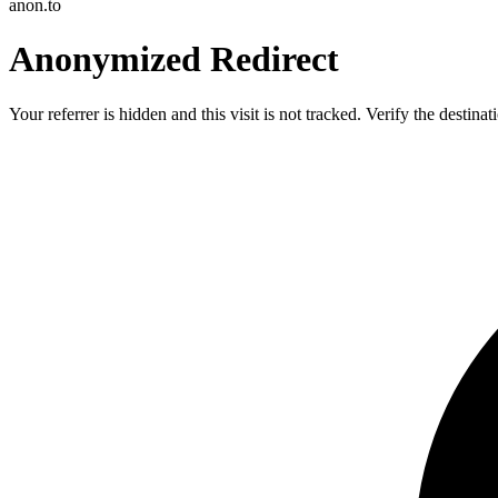
anon.to
Anonymized Redirect
Your referrer is hidden and this visit is not tracked. Verify the destin