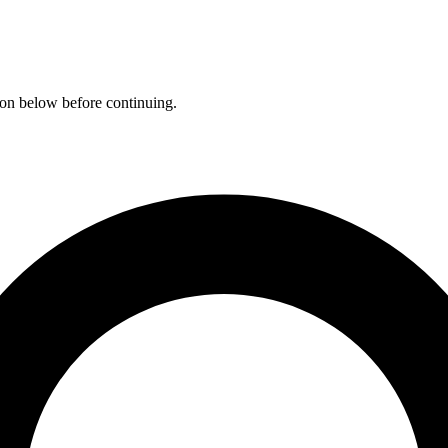
ation below before continuing.