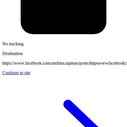
No tracking
Destination
https://www.facebook.com/andrius.tapinas/posts/httpswwwfacebo
Continue to site