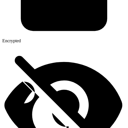
Encrypted