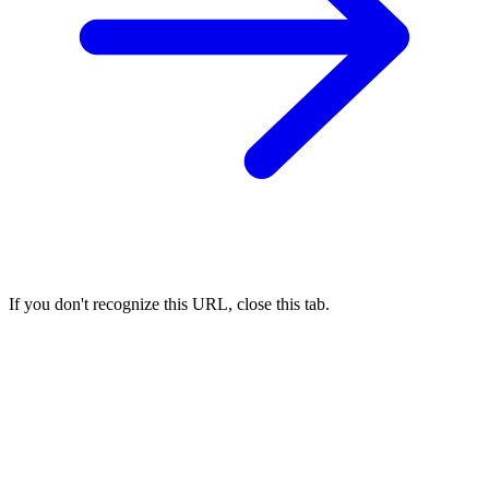
If you don't recognize this URL, close this tab.