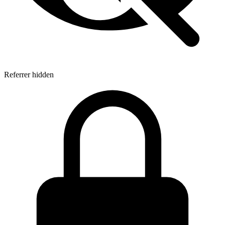
Referrer hidden