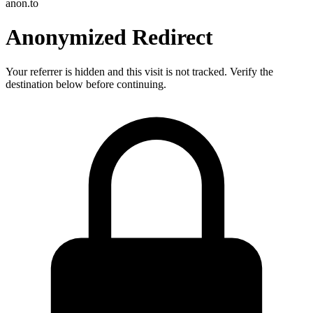
anon.to
Anonymized Redirect
Your referrer is hidden and this visit is not tracked. Verify the
destination below before continuing.