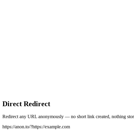
Direct Redirect
Redirect any URL anonymously — no short link created, nothing stor
https://anon.to/?
https://example.com