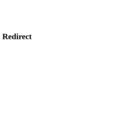
Redirect