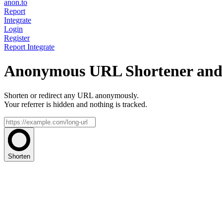
anon.to
Report
Integrate
Login
Register
Report
Integrate
Anonymous URL Shortener and 
Shorten or redirect any URL anonymously.
Your referrer is hidden and nothing is tracked.
Shorten