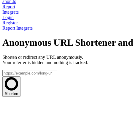
anon.to
Report
Integrate
Login
Register
Report
Integrate
Anonymous URL Shortener and 
Shorten or redirect any URL anonymously.
Your referrer is hidden and nothing is tracked.
Shorten