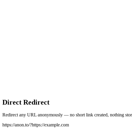
Direct Redirect
Redirect any URL anonymously — no short link created, nothing stor
https://anon.to/?
https://example.com