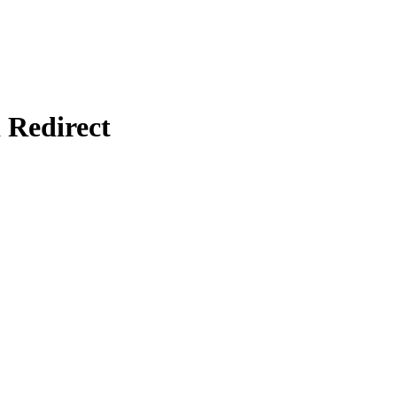
Redirect