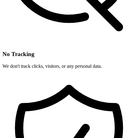
No Tracking
We don't track clicks, visitors, or any personal data.