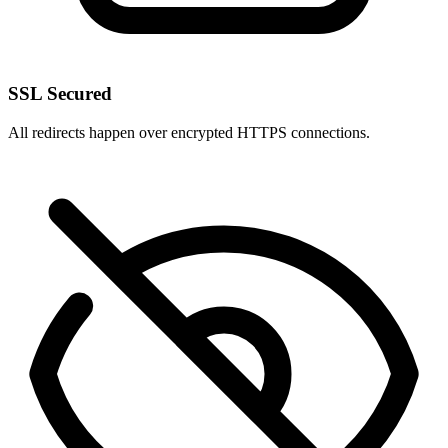
SSL Secured
All redirects happen over encrypted HTTPS connections.