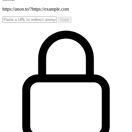
https://anon.to/?
https://example.com
Copy