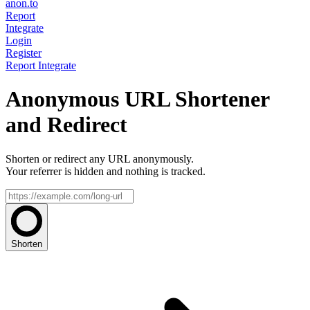
anon.to
Report
Integrate
Login
Register
Report
Integrate
Anonymous URL Shortener
and Redirect
Shorten or redirect any URL anonymously.
Your referrer is hidden and nothing is tracked.
Shorten