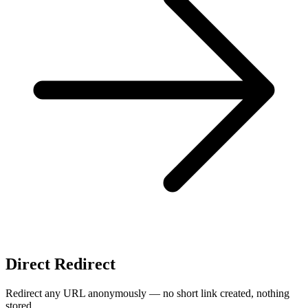
Direct Redirect
Redirect any URL anonymously — no short link created, nothing
stored.