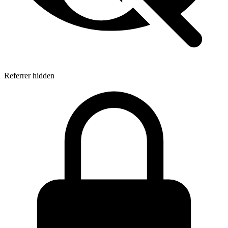
Referrer hidden