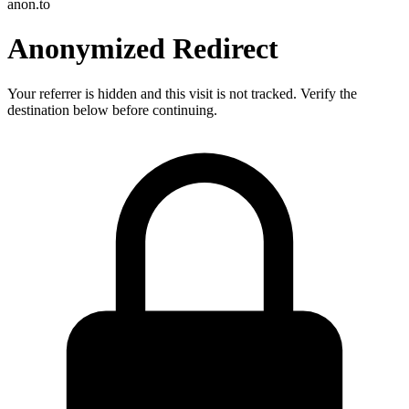
anon.to
Anonymized Redirect
Your referrer is hidden and this visit is not tracked. Verify the
destination below before continuing.