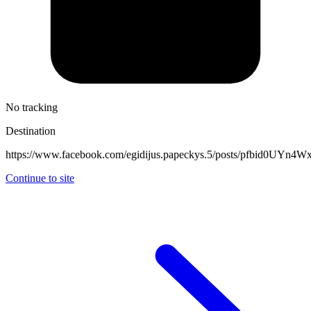
No tracking
Destination
https://www.facebook.com/egidijus.papeckys.5/posts/pfbi
Continue to site