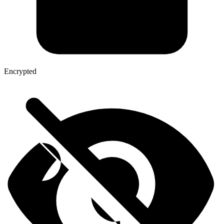
Encrypted