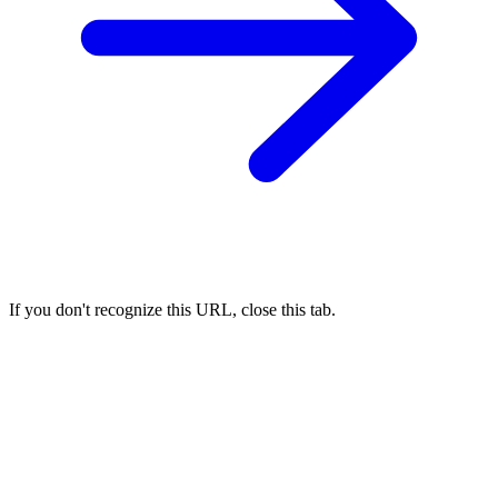
If you don't recognize this URL, close this tab.