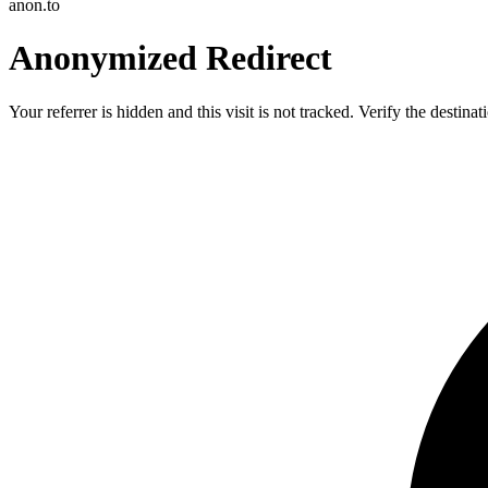
anon.to
Anonymized Redirect
Your referrer is hidden and this visit is not tracked. Verify the destin