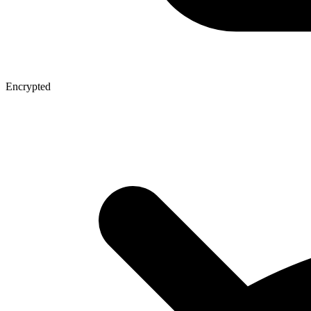
Encrypted