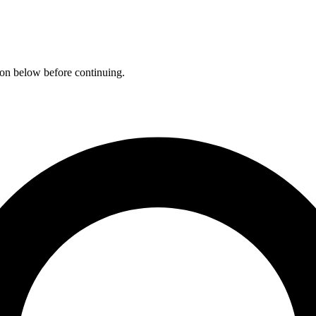
ation below before continuing.