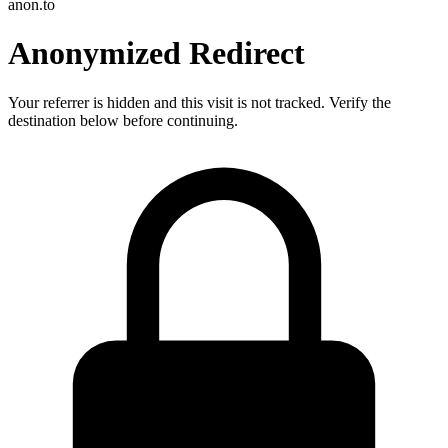
anon.to
Anonymized Redirect
Your referrer is hidden and this visit is not tracked. Verify the
destination below before continuing.