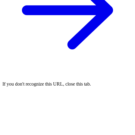
If you don't recognize this URL, close this tab.