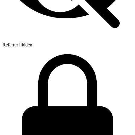
Referrer hidden