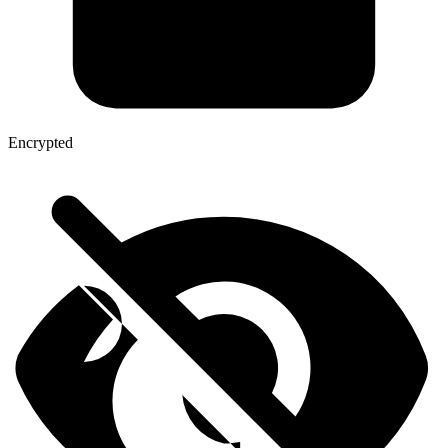
Encrypted