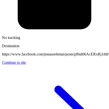
No tracking
Destination
https://www.facebook.com/jonasoehman/posts/pfbid06AcER
Continue to site