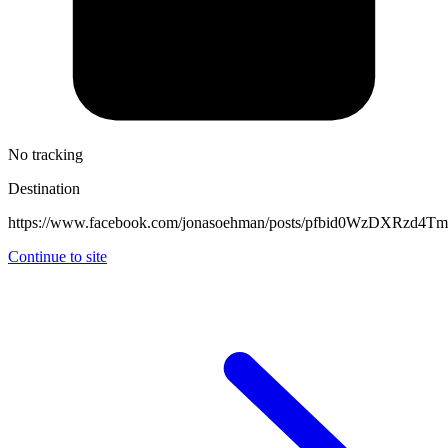
No tracking
Destination
https://www.facebook.com/jonasoehman/posts/pfbid0WzDXRz
Continue to site