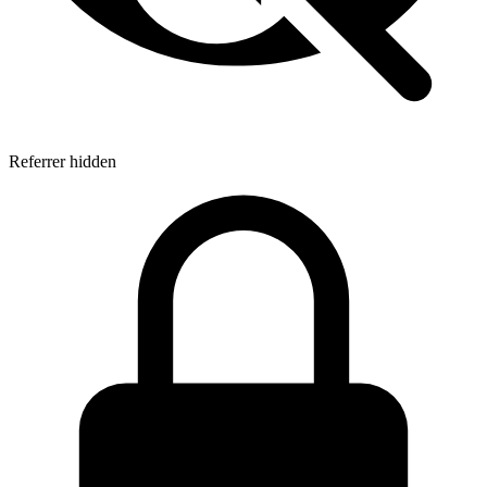
Referrer hidden