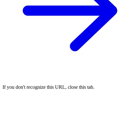
If you don't recognize this URL, close this tab.