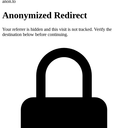
anon.to
Anonymized Redirect
Your referrer is hidden and this visit is not tracked. Verify the
destination below before continuing.