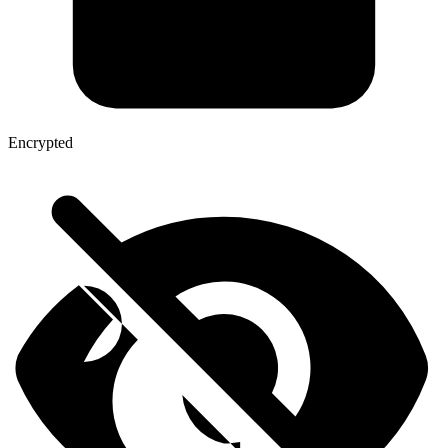
Encrypted