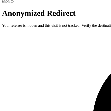
anon.to
Anonymized Redirect
Your referrer is hidden and this visit is not tracked. Verify the destin