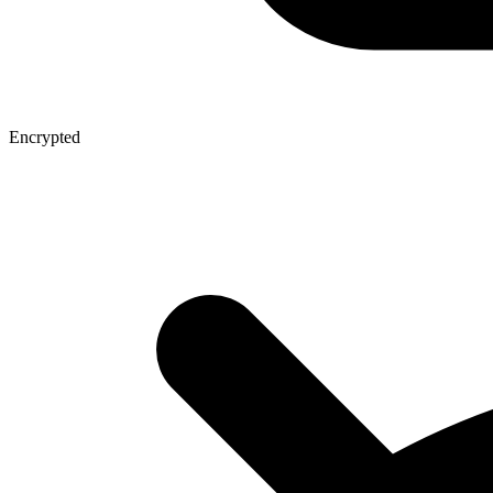
Encrypted