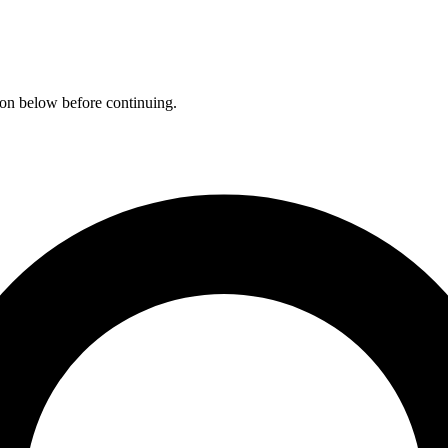
ation below before continuing.