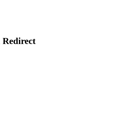
Redirect