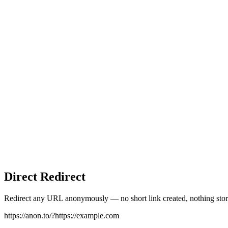
Direct Redirect
Redirect any URL anonymously — no short link created, nothing stor
https://anon.to/?
https://example.com