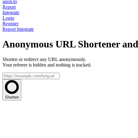
anon.to
Report
Integrate
Login
Register
Report
Integrate
Anonymous URL Shortener and 
Shorten or redirect any URL anonymously.
Your referrer is hidden and nothing is tracked.
Shorten