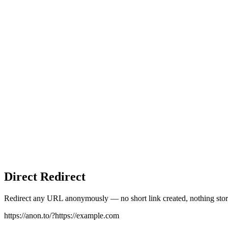
Direct Redirect
Redirect any URL anonymously — no short link created, nothing stor
https://anon.to/?
https://example.com