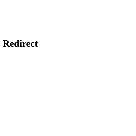
Redirect