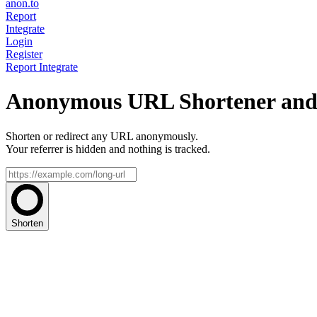
anon.to
Report
Integrate
Login
Register
Report
Integrate
Anonymous URL Shortener and 
Shorten or redirect any URL anonymously.
Your referrer is hidden and nothing is tracked.
Shorten