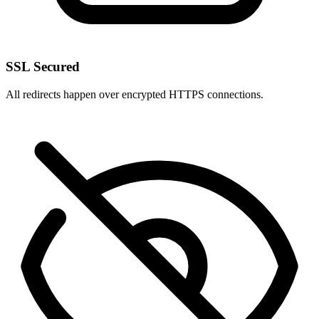
SSL Secured
All redirects happen over encrypted HTTPS connections.