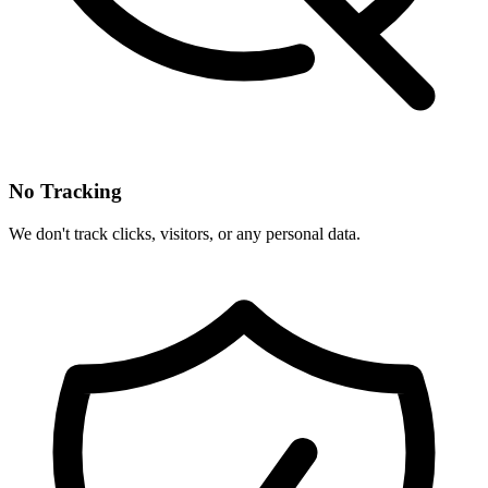
No Tracking
We don't track clicks, visitors, or any personal data.