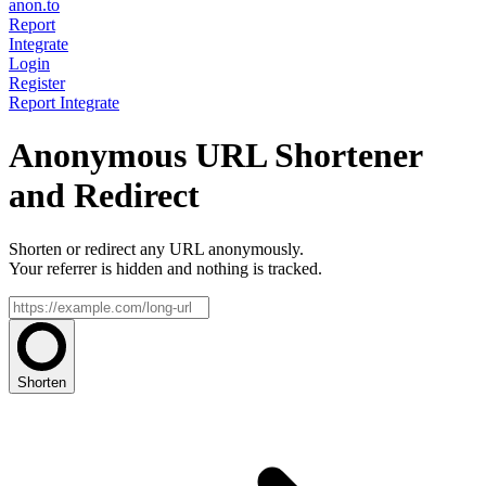
anon.to
Report
Integrate
Login
Register
Report
Integrate
Anonymous URL Shortener
and Redirect
Shorten or redirect any URL anonymously.
Your referrer is hidden and nothing is tracked.
Shorten