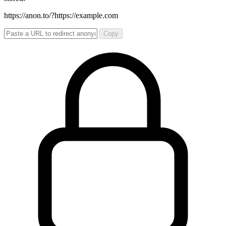
https://anon.to/?
https://example.com
Copy