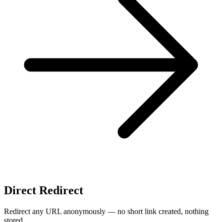
Direct Redirect
Redirect any URL anonymously — no short link created, nothing
stored.