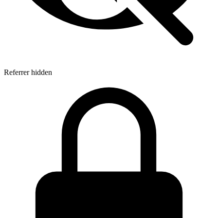
Referrer hidden