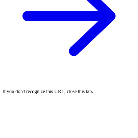
If you don't recognize this URL, close this tab.