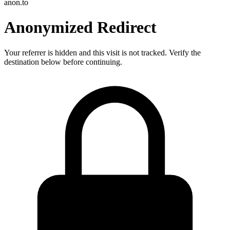
anon.to
Anonymized Redirect
Your referrer is hidden and this visit is not tracked. Verify the
destination below before continuing.