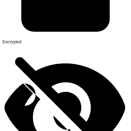
Encrypted