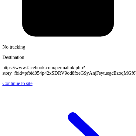
No tracking
Destination
https://www.facebook.com/permalink.php?
story_fbid=pfbid054p42xSDRV9od8fxeG9yAnjFsytuegcEzoqMG
Continue to site