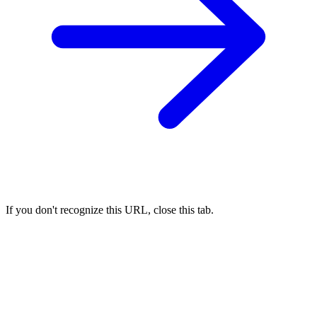
If you don't recognize this URL, close this tab.