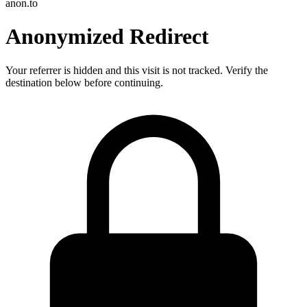
anon.to
Anonymized Redirect
Your referrer is hidden and this visit is not tracked. Verify the
destination below before continuing.