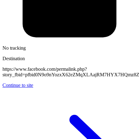
No tracking
Destination
https://www.facebook.com/permalink.php?
story_fbid=pfbid0N9o9nYozxX62eZMqXLAajRM7HYX7HQmz8Z
Continue to site