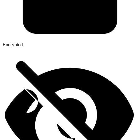
Encrypted