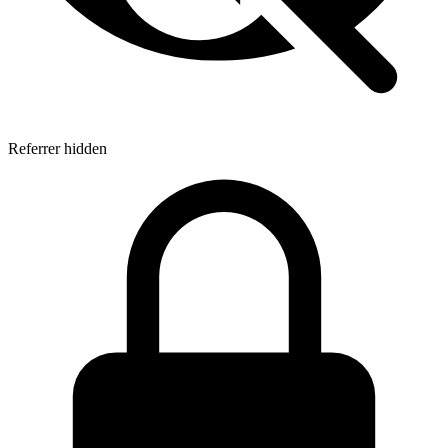
Referrer hidden