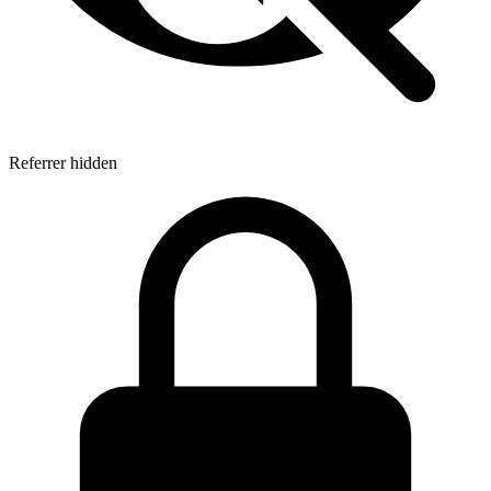
Referrer hidden