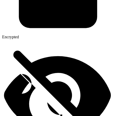
Encrypted