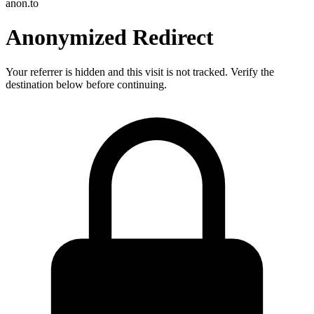
anon.to
Anonymized Redirect
Your referrer is hidden and this visit is not tracked. Verify the
destination below before continuing.