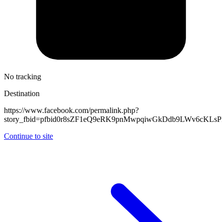
No tracking
Destination
https://www.facebook.com/permalink.php?
story_fbid=pfbid0r8sZF1eQ9eRK9pnMwpqiwGkDdb9LWv6cKL
Continue to site