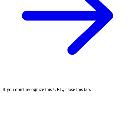
If you don't recognize this URL, close this tab.