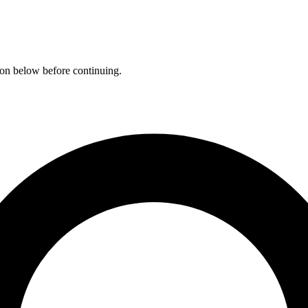
ation below before continuing.