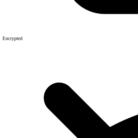
Encrypted