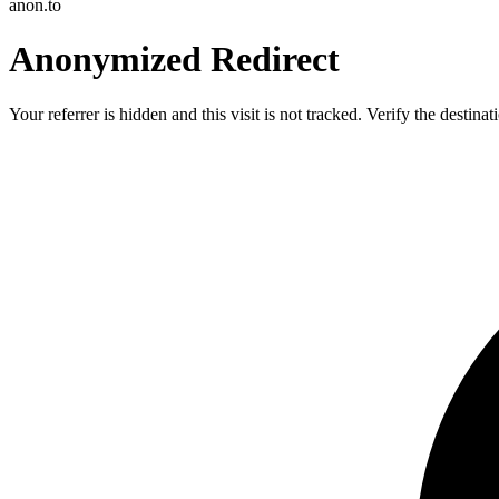
anon.to
Anonymized Redirect
Your referrer is hidden and this visit is not tracked. Verify the destin