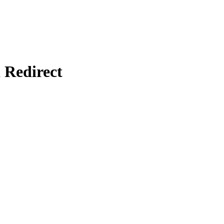
Redirect