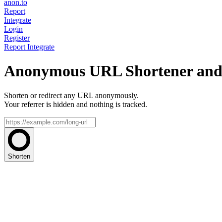
anon.to
Report
Integrate
Login
Register
Report
Integrate
Anonymous URL Shortener and 
Shorten or redirect any URL anonymously.
Your referrer is hidden and nothing is tracked.
Shorten