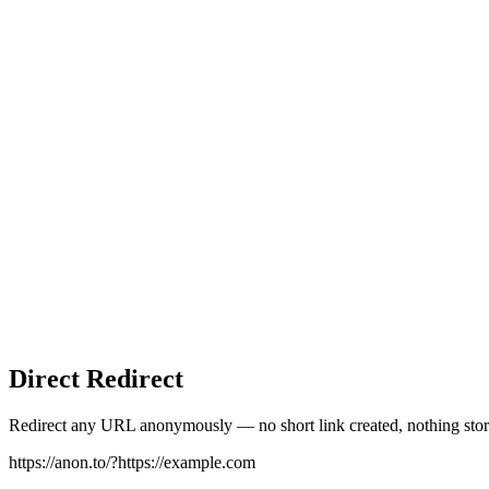
Direct Redirect
Redirect any URL anonymously — no short link created, nothing stor
https://anon.to/?
https://example.com