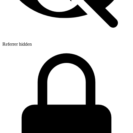
Referrer hidden