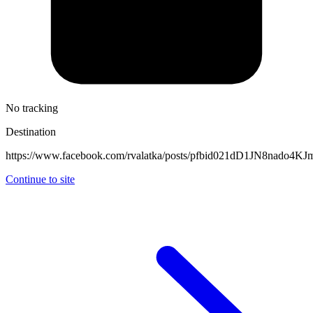
No tracking
Destination
https://www.facebook.com/rvalatka/posts/pfbid021dD1JN8nad
Continue to site