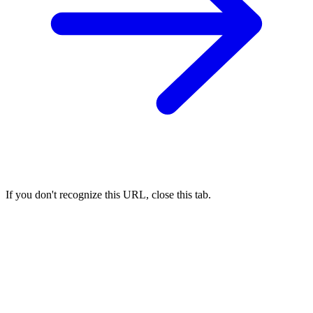
If you don't recognize this URL, close this tab.