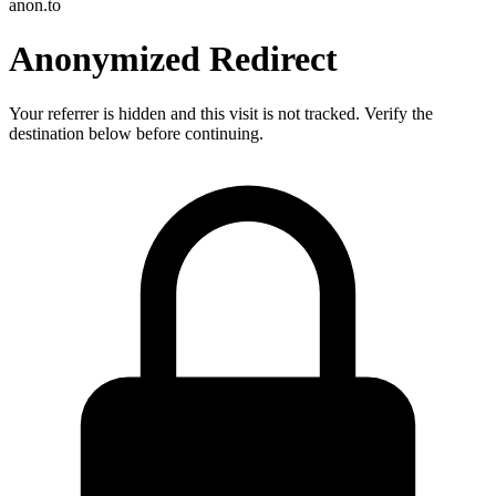
anon.to
Anonymized Redirect
Your referrer is hidden and this visit is not tracked. Verify the
destination below before continuing.