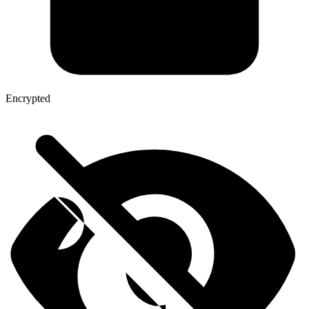
Encrypted