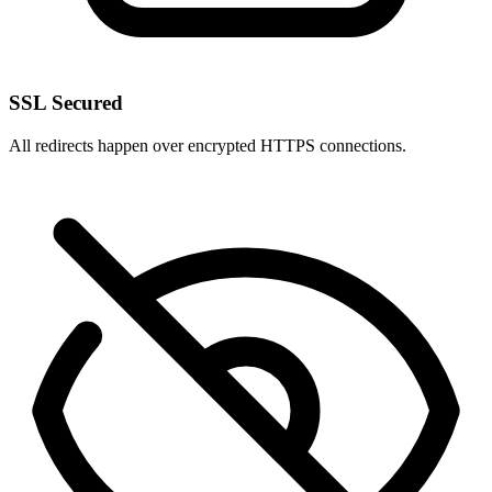
SSL Secured
All redirects happen over encrypted HTTPS connections.