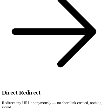
Direct Redirect
Redirect any URL anonymously — no short link created, nothing
stored.