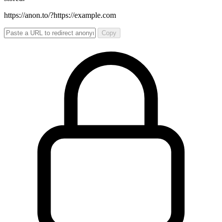
https://anon.to/?
https://example.com
Copy