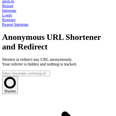
anon.to
Report
Integrate
Login
Register
Report
Integrate
Anonymous URL Shortener
and Redirect
Shorten or redirect any URL anonymously.
Your referrer is hidden and nothing is tracked.
Shorten