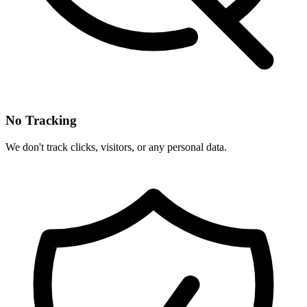
No Tracking
We don't track clicks, visitors, or any personal data.