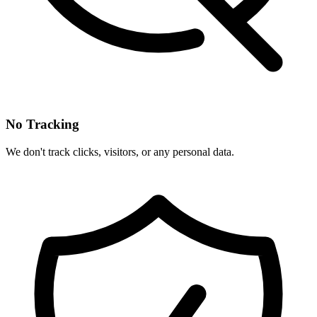
No Tracking
We don't track clicks, visitors, or any personal data.