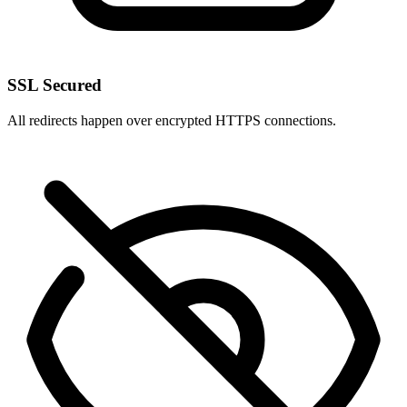
SSL Secured
All redirects happen over encrypted HTTPS connections.