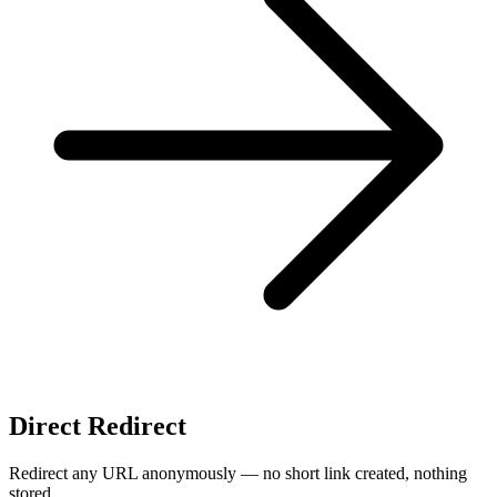
Direct Redirect
Redirect any URL anonymously — no short link created, nothing
stored.