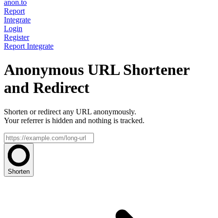
anon.to
Report
Integrate
Login
Register
Report
Integrate
Anonymous URL Shortener
and Redirect
Shorten or redirect any URL anonymously.
Your referrer is hidden and nothing is tracked.
Shorten