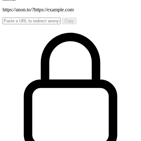
https://anon.to/?
https://example.com
Copy