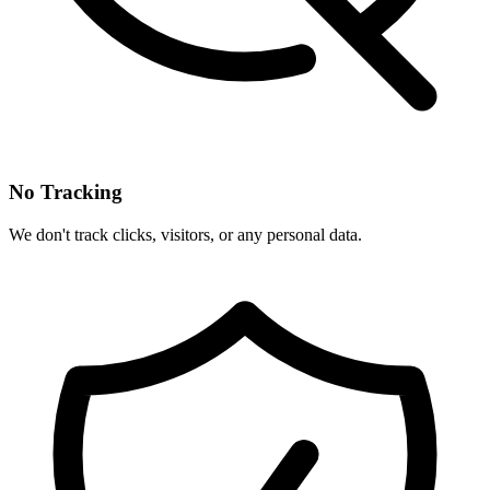
No Tracking
We don't track clicks, visitors, or any personal data.