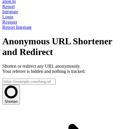
anon.to
Report
Integrate
Login
Register
Report
Integrate
Anonymous URL Shortener
and Redirect
Shorten or redirect any URL anonymously.
Your referrer is hidden and nothing is tracked.
Shorten