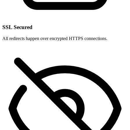
SSL Secured
All redirects happen over encrypted HTTPS connections.