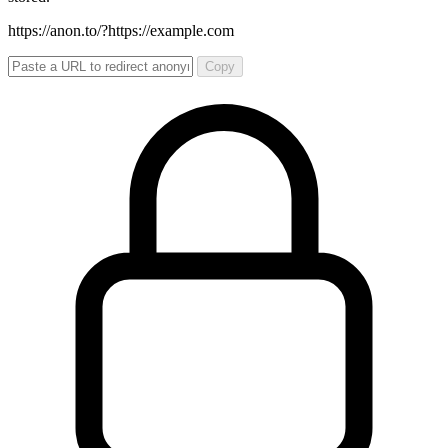
https://anon.to/?
https://example.com
Copy