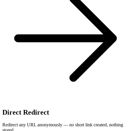
Direct Redirect
Redirect any URL anonymously — no short link created, nothing
stored.