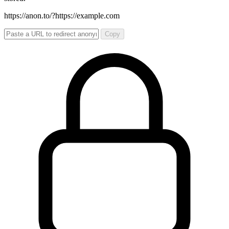
https://anon.to/?
https://example.com
Copy