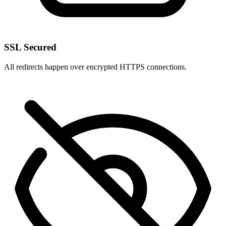
SSL Secured
All redirects happen over encrypted HTTPS connections.