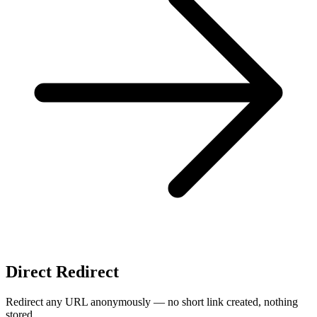
Direct Redirect
Redirect any URL anonymously — no short link created, nothing
stored.