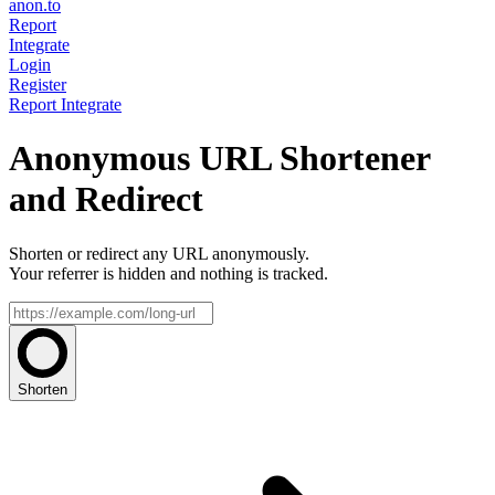
anon.to
Report
Integrate
Login
Register
Report
Integrate
Anonymous URL Shortener
and Redirect
Shorten or redirect any URL anonymously.
Your referrer is hidden and nothing is tracked.
Shorten