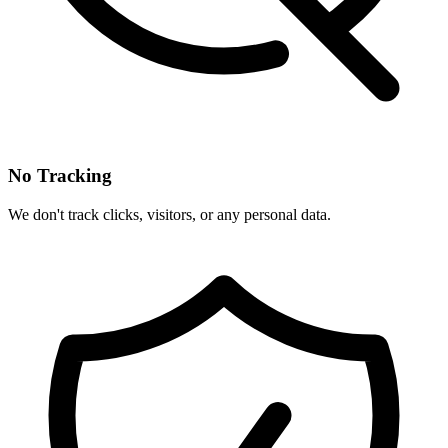
No Tracking
We don't track clicks, visitors, or any personal data.