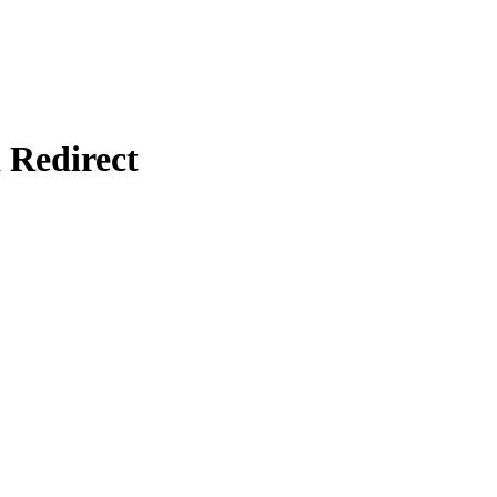
Redirect