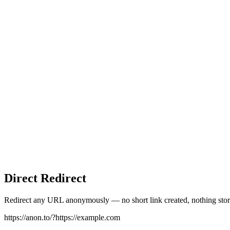
Direct Redirect
Redirect any URL anonymously — no short link created, nothing stor
https://anon.to/?
https://example.com