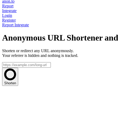
anon.to
Report
Integrate
Login
Register
Report
Integrate
Anonymous URL Shortener and 
Shorten or redirect any URL anonymously.
Your referrer is hidden and nothing is tracked.
Shorten