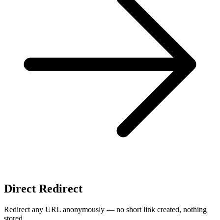
Direct Redirect
Redirect any URL anonymously — no short link created, nothing
stored.