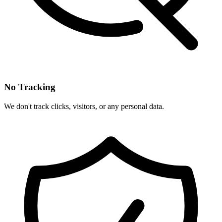
No Tracking
We don't track clicks, visitors, or any personal data.