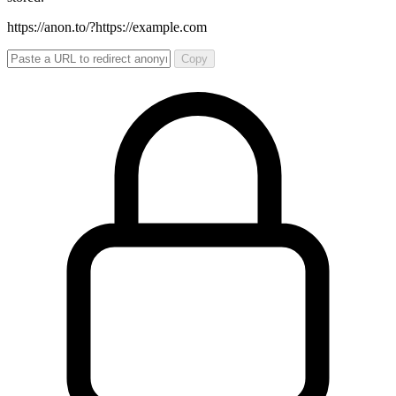
https://anon.to/?
https://example.com
Copy