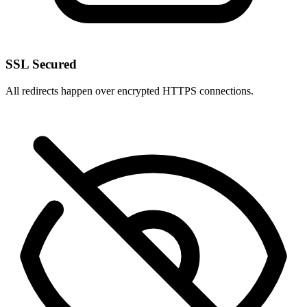
SSL Secured
All redirects happen over encrypted HTTPS connections.