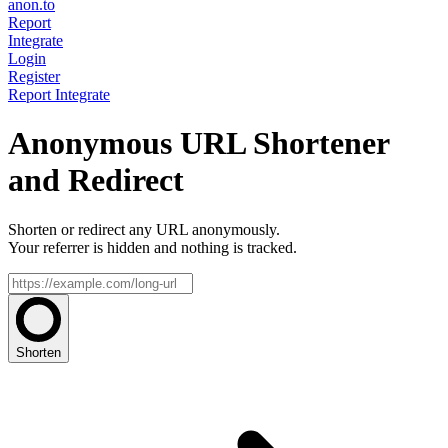
anon.to
Report
Integrate
Login
Register
Report
Integrate
Anonymous URL Shortener
and Redirect
Shorten or redirect any URL anonymously.
Your referrer is hidden and nothing is tracked.
Shorten