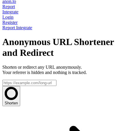
anon.to
Report
Integrate
Login
Register
Report
Integrate
Anonymous URL Shortener
and Redirect
Shorten or redirect any URL anonymously.
Your referrer is hidden and nothing is tracked.
Shorten