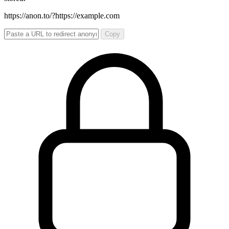
https://anon.to/?
https://example.com
Copy