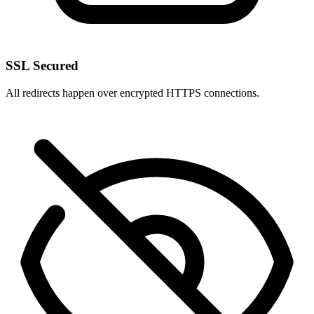
SSL Secured
All redirects happen over encrypted HTTPS connections.