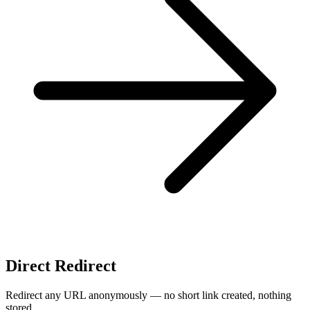
Direct Redirect
Redirect any URL anonymously — no short link created, nothing
stored.