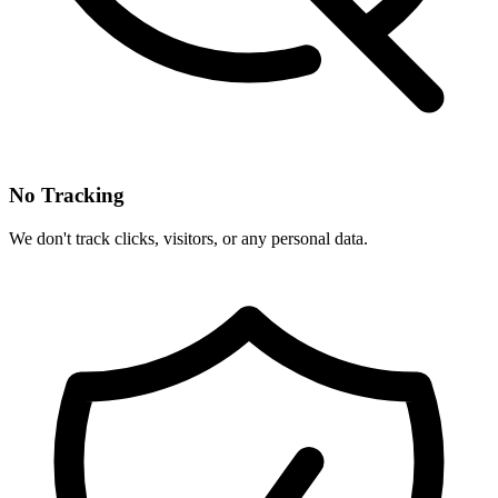
No Tracking
We don't track clicks, visitors, or any personal data.