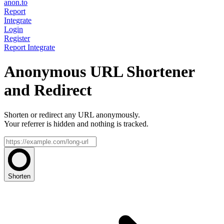
anon.to
Report
Integrate
Login
Register
Report
Integrate
Anonymous URL Shortener
and Redirect
Shorten or redirect any URL anonymously.
Your referrer is hidden and nothing is tracked.
Shorten